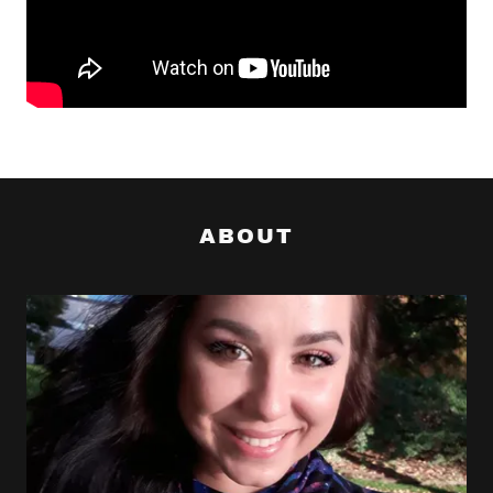
ABOUT