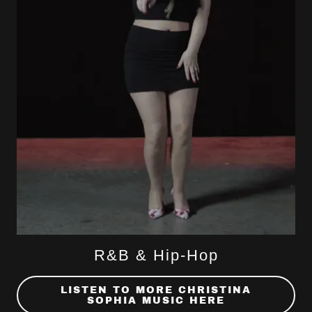
R&B & Hip-Hop
LISTEN TO MORE CHRISTINA
SOPHIA MUSIC HERE