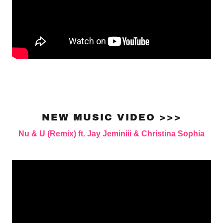
NEW MUSIC VIDEO >>>
Nu & U (Remix) ft. Jay Jeminiii & Christina Sophia