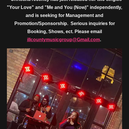
"Your Love" and "Me and You (Now)" independently,
and is seeking for Management and
Promotion/Sponsorship. Serious inquiries for
Booking, Shows, ect. Please email
illcountymusicgroup@Gmail.com
.