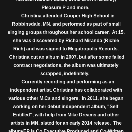
Pleasure P and more.
Christina attended Cooper High School in
Robbinsdale, MN, and performed as part of small
singing groups throughout her school career. At 15,
she was discovered by Richard Miranda (Richie
Rich) and was signed to Megatropolis Records.
Christina cut an album in 2007, but after some failed
contract negotiations, the album was ultimately
scrapped, indefinitely.
Currently recording and performing as an
independent artist, Christina has collaborated with
various other M.Cs and singers. In 2011, she began
working on her debut independent album, "Self-
Entitled", with help from Mike Dreams and other
artists in MN, slated for an early 2014 release. The
album/EP is Co Executive Produced and Co-Written