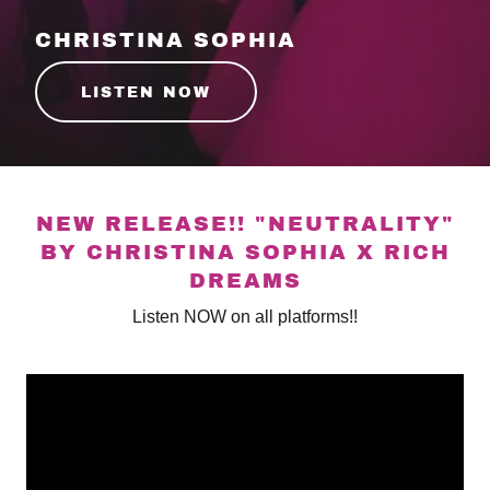
CHRISTINA SOPHIA
LISTEN NOW
NEW RELEASE!! "NEUTRALITY"
BY CHRISTINA SOPHIA X RICH
DREAMS
Listen NOW on all platforms!!