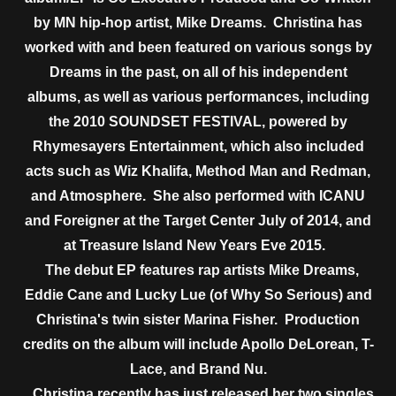
by MN hip-hop artist, Mike Dreams. Christina has
worked with and been featured on various songs by
Dreams in the past, on all of his independent
albums, as well as various performances, including
the 2010 SOUNDSET FESTIVAL, powered by
Rhymesayers Entertainment, which also included
acts such as Wiz Khalifa, Method Man and Redman,
and Atmosphere. She also performed with ICANU
and Foreigner at the Target Center July of 2014, and
at Treasure Island New Years Eve 2015.
The debut EP features rap artists Mike Dreams,
Eddie Cane and Lucky Lue (of Why So Serious) and
Christina's twin sister Marina Fisher. Production
credits on the album will include Apollo DeLorean, T-
Lace, and Brand Nu.
Christina recently has just released her two singles