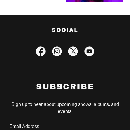
SOCIAL
SUBSCRIBE
Sign up to hear about upcoming shows, albums, and
events.
Email Address