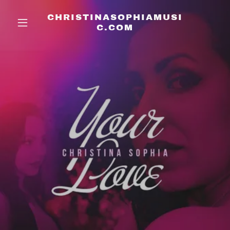
CHRISTINASOPHIAMUSI
C.COM