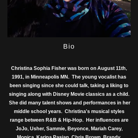
Bio
Christina Sophia Fisher was born on August 11th,
1991, in Minneapolis MN. The young vocalist has
been singing since she could talk, taking a liking to
singing along with Disney Movie classics as a child.
She did many talent shows and performances in her
middle sch​ool years. Christina's musical styles
range between R&B & Hip-Hop. Her influences are
JoJo, Usher, Sammie, Beyonce, Mariah Carey,
Monica, Karina Pasian, Chris Brown, Brandy,