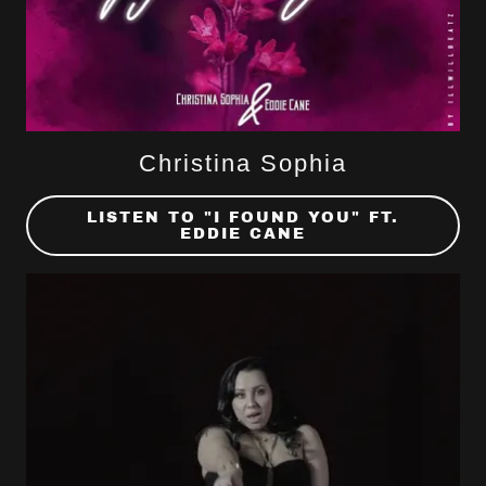
Christina Sophia
LISTEN TO "I FOUND YOU" FT.
EDDIE CANE