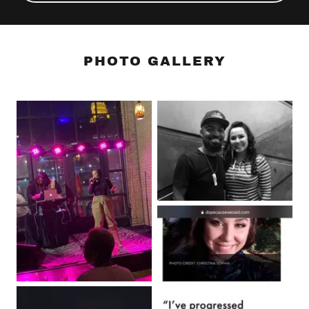
PHOTO GALLERY